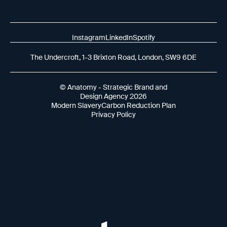
Instagram
LinkedIn
Spotify
The Undercroft, 1-3 Brixton Road, London, SW9 6DE
© Anatomy - Strategic Brand and
Design Agency 2026
Modern Slavery
Carbon Reduction Plan
Privacy Policy