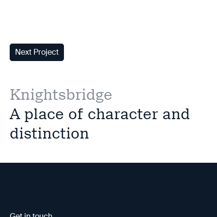
Next Project
Knightsbridge
A place of character and
distinction
Get in touch