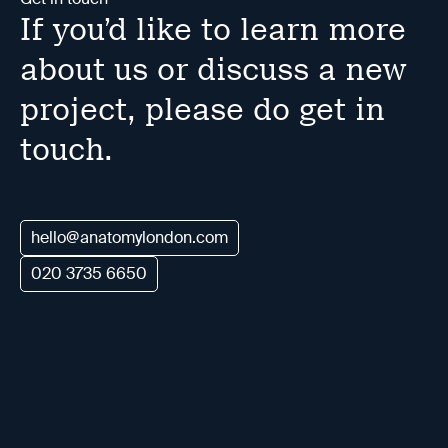
If you’d like to learn more
about us or discuss a new
project, please do get in
touch.
hello@anatomylondon.com
020 3735 6650