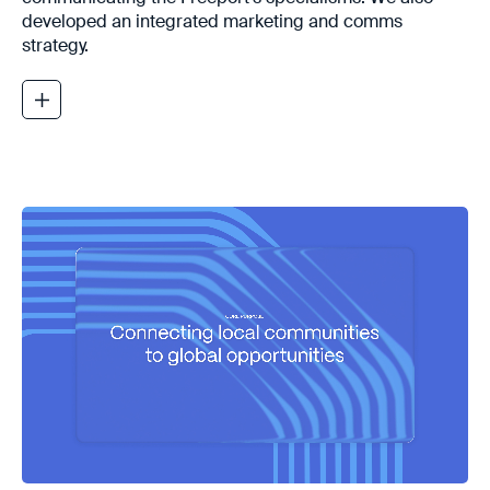
developed an integrated marketing and comms
strategy.