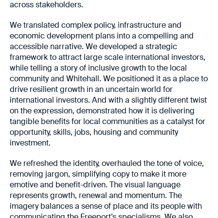
across stakeholders.
We translated complex policy, infrastructure and
economic development plans into a compelling and
accessible narrative. We developed a strategic
framework to attract large scale international investors,
while telling a story of inclusive growth to the local
community and Whitehall. We positioned it as a place to
drive resilient growth in an uncertain world for
international investors. And with a slightly different twist
on the expression, demonstrated how it is delivering
tangible benefits for local communities as a catalyst for
opportunity, skills, jobs, housing and community
investment.
We refreshed the identity, overhauled the tone of voice,
removing jargon, simplifying copy to make it more
emotive and benefit-driven. The visual language
represents growth, renewal and momentum. The
imagery balances a sense of place and its people with
communicating the Freeport’s specialisms. We also