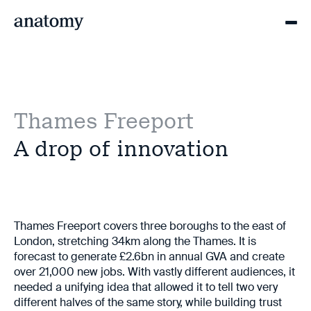
Thames Freeport
A drop of innovation
Thames Freeport covers three boroughs to the east of
London, stretching 34km along the Thames. It is
forecast to generate £2.6bn in annual GVA and create
over 21,000 new jobs. With vastly different audiences, it
needed a unifying idea that allowed it to tell two very
different halves of the same story, while building trust