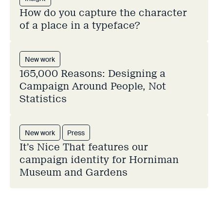
How do you capture the character
of a place in a typeface?
New work
165,000 Reasons: Designing a
Campaign Around People, Not
Statistics
New work
Press
It’s Nice That features our
campaign identity for Horniman
Museum and Gardens