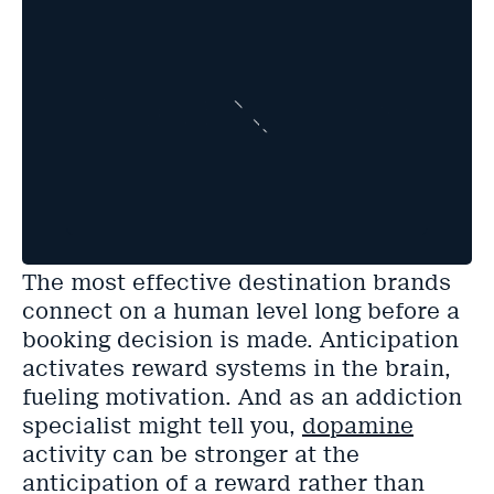
The most effective destination brands
connect on a human level long before a
booking decision is made. Anticipation
activates reward systems in the brain,
fueling motivation. And as an addiction
specialist might tell you,
dopamine
activity can be stronger at the
anticipation of a reward rather than