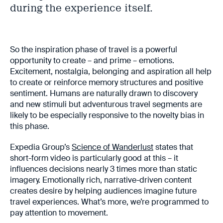
during the experience itself.
So the inspiration phase of travel is a powerful
opportunity to create – and prime – emotions.
Excitement, nostalgia, belonging and aspiration all help
to create or reinforce memory structures and positive
sentiment. Humans are naturally drawn to discovery
and new stimuli but adventurous travel segments are
likely to be especially responsive to the novelty bias in
this phase.
Expedia Group’s
Science of Wanderlust
states that
short-form video is particularly good at this – it
influences decisions nearly 3 times more than static
imagery. Emotionally rich, narrative-driven content
creates desire by helping audiences imagine future
travel experiences. What’s more, we’re programmed to
pay attention to movement.