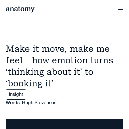
Make it move, make me
feel – how emotion turns
‘thinking about it’ to
‘booking it’
Insight
Words: Hugh Stevenson