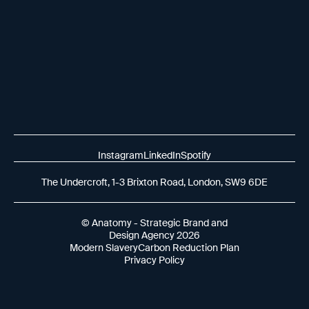
Instagram
LinkedIn
Spotify
The Undercroft, 1-3 Brixton Road, London, SW9 6DE
© Anatomy - Strategic Brand and
Design Agency 2026
Modern Slavery
Carbon Reduction Plan
Privacy Policy