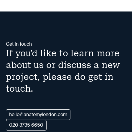
Get in touch
If you’d like to learn more
about us or discuss a new
project, please do get in
touch.
hello@anatomylondon.com
020 3735 6650