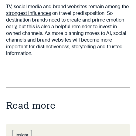
TV, social media and brand websites remain among the
strongest influences
on travel predisposition. So
destination brands need to create and prime emotion
early, but this is also a helpful reminder to invest in
owned channels. As more planning moves to AI, social
channels and brand websites will become more
important for distinctiveness, storytelling and trusted
information.
Read more
Insight