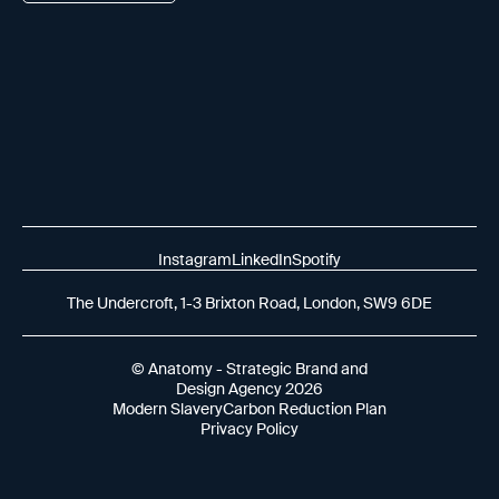
Instagram
LinkedIn
Spotify
The Undercroft, 1-3 Brixton Road, London, SW9 6DE
© Anatomy - Strategic Brand and
Design Agency 2026
Modern Slavery
Carbon Reduction Plan
Privacy Policy