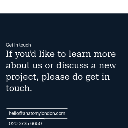
Get in touch
If you’d like to learn more
about us or discuss a new
project, please do get in
touch.
hello@anatomylondon.com
020 3735 6650