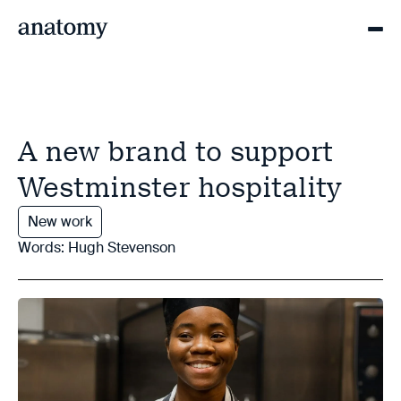
A new brand to support
Westminster hospitality
New work
Words: Hugh Stevenson