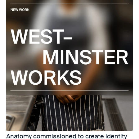
Anatomy commissioned to create identity