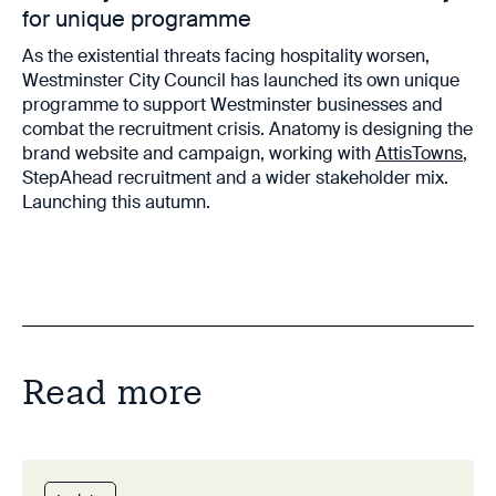
for unique programme
As the existential threats facing hospitality worsen,
Westminster City Council has launched its own unique
programme to support Westminster businesses and
combat the recruitment crisis. Anatomy is designing the
brand website and campaign, working with
AttisTowns
,
StepAhead recruitment and a wider stakeholder mix.
Launching this autumn.
Read more