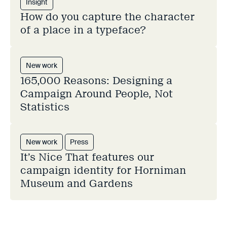
Insight
How do you capture the character
of a place in a typeface?
New work
165,000 Reasons: Designing a
Campaign Around People, Not
Statistics
New work
Press
It’s Nice That features our
campaign identity for Horniman
Museum and Gardens